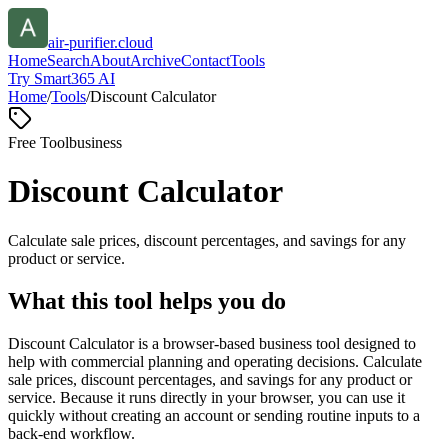
air-purifier.cloud
Home
Search
About
Archive
Contact
Tools
Try Smart365 AI
Home
/
Tools
/
Discount Calculator
Free Tool
business
Discount Calculator
Calculate sale prices, discount percentages, and savings for any
product or service.
What this tool helps you do
Discount Calculator is a browser-based business tool designed to
help with commercial planning and operating decisions. Calculate
sale prices, discount percentages, and savings for any product or
service. Because it runs directly in your browser, you can use it
quickly without creating an account or sending routine inputs to a
back-end workflow.