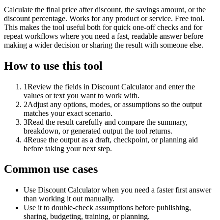
Calculate the final price after discount, the savings amount, or the
discount percentage. Works for any product or service. Free tool.
This makes the tool useful both for quick one-off checks and for
repeat workflows where you need a fast, readable answer before
making a wider decision or sharing the result with someone else.
How to use this tool
1
Review the fields in Discount Calculator and enter the
values or text you want to work with.
2
Adjust any options, modes, or assumptions so the output
matches your exact scenario.
3
Read the result carefully and compare the summary,
breakdown, or generated output the tool returns.
4
Reuse the output as a draft, checkpoint, or planning aid
before taking your next step.
Common use cases
Use Discount Calculator when you need a faster first answer
than working it out manually.
Use it to double-check assumptions before publishing,
sharing, budgeting, training, or planning.