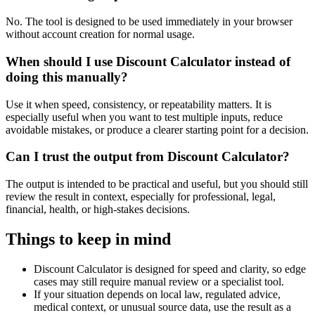
No. The tool is designed to be used immediately in your browser
without account creation for normal usage.
When should I use Discount Calculator instead of
doing this manually?
Use it when speed, consistency, or repeatability matters. It is
especially useful when you want to test multiple inputs, reduce
avoidable mistakes, or produce a clearer starting point for a decision.
Can I trust the output from Discount Calculator?
The output is intended to be practical and useful, but you should still
review the result in context, especially for professional, legal,
financial, health, or high-stakes decisions.
Things to keep in mind
Discount Calculator is designed for speed and clarity, so edge
cases may still require manual review or a specialist tool.
If your situation depends on local law, regulated advice,
medical context, or unusual source data, use the result as a