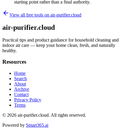
starting point rather than a final authority.
View all free tools on
air-purifier.cloud
air-purifier.cloud
Practical tips and product guidance for household cleaning and
indoor air care — keep your home clean, fresh, and naturally
healthy.
Resources
Home
Search
About
Archive
Contact
Privacy Policy
Terms
© 2026
air-purifier.cloud
. All rights reserved.
Powered by
Smart365.ai