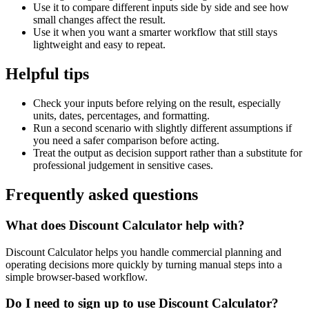
Use it to compare different inputs side by side and see how
small changes affect the result.
Use it when you want a smarter workflow that still stays
lightweight and easy to repeat.
Helpful tips
Check your inputs before relying on the result, especially
units, dates, percentages, and formatting.
Run a second scenario with slightly different assumptions if
you need a safer comparison before acting.
Treat the output as decision support rather than a substitute for
professional judgement in sensitive cases.
Frequently asked questions
What does Discount Calculator help with?
Discount Calculator helps you handle commercial planning and
operating decisions more quickly by turning manual steps into a
simple browser-based workflow.
Do I need to sign up to use Discount Calculator?