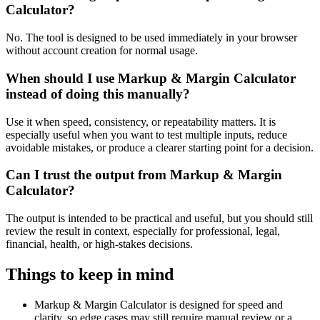
Calculator?
No. The tool is designed to be used immediately in your browser
without account creation for normal usage.
When should I use Markup & Margin Calculator
instead of doing this manually?
Use it when speed, consistency, or repeatability matters. It is
especially useful when you want to test multiple inputs, reduce
avoidable mistakes, or produce a clearer starting point for a decision.
Can I trust the output from Markup & Margin
Calculator?
The output is intended to be practical and useful, but you should still
review the result in context, especially for professional, legal,
financial, health, or high-stakes decisions.
Things to keep in mind
Markup & Margin Calculator is designed for speed and
clarity, so edge cases may still require manual review or a