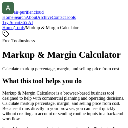
air-purifier.cloud
Home
Search
About
Archive
Contact
Tools
Try Smart365 AI
Home
/
Tools
/
Markup & Margin Calculator
Free Tool
business
Markup & Margin Calculator
Calculate markup percentage, margin, and selling price from cost.
What this tool helps you do
Markup & Margin Calculator is a browser-based business tool
designed to help with commercial planning and operating decisions.
Calculate markup percentage, margin, and selling price from cost.
Because it runs directly in your browser, you can use it quickly
without creating an account or sending routine inputs to a back-end
workflow.