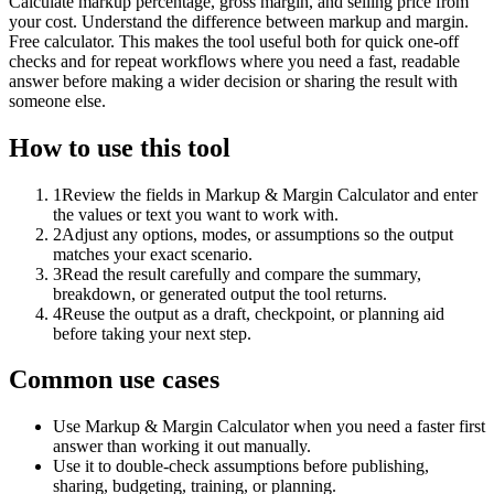
Calculate markup percentage, gross margin, and selling price from
your cost. Understand the difference between markup and margin.
Free calculator. This makes the tool useful both for quick one-off
checks and for repeat workflows where you need a fast, readable
answer before making a wider decision or sharing the result with
someone else.
How to use this tool
1
Review the fields in Markup & Margin Calculator and enter
the values or text you want to work with.
2
Adjust any options, modes, or assumptions so the output
matches your exact scenario.
3
Read the result carefully and compare the summary,
breakdown, or generated output the tool returns.
4
Reuse the output as a draft, checkpoint, or planning aid
before taking your next step.
Common use cases
Use Markup & Margin Calculator when you need a faster first
answer than working it out manually.
Use it to double-check assumptions before publishing,
sharing, budgeting, training, or planning.