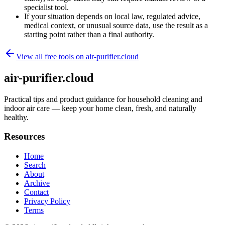
specialist tool.
If your situation depends on local law, regulated advice,
medical context, or unusual source data, use the result as a
starting point rather than a final authority.
View all free tools on
air-purifier.cloud
air-purifier.cloud
Practical tips and product guidance for household cleaning and
indoor air care — keep your home clean, fresh, and naturally
healthy.
Resources
Home
Search
About
Archive
Contact
Privacy Policy
Terms