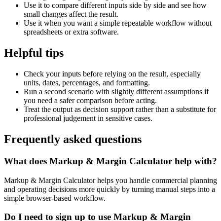
Use it to compare different inputs side by side and see how
small changes affect the result.
Use it when you want a simple repeatable workflow without
spreadsheets or extra software.
Helpful tips
Check your inputs before relying on the result, especially
units, dates, percentages, and formatting.
Run a second scenario with slightly different assumptions if
you need a safer comparison before acting.
Treat the output as decision support rather than a substitute for
professional judgement in sensitive cases.
Frequently asked questions
What does Markup & Margin Calculator help with?
Markup & Margin Calculator helps you handle commercial planning
and operating decisions more quickly by turning manual steps into a
simple browser-based workflow.
Do I need to sign up to use Markup & Margin