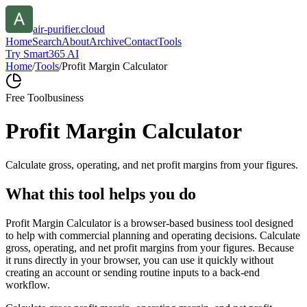
air-purifier.cloud
Home
Search
About
Archive
Contact
Tools
Try Smart365 AI
Home
/
Tools
/
Profit Margin Calculator
Free Tool
business
Profit Margin Calculator
Calculate gross, operating, and net profit margins from your figures.
What this tool helps you do
Profit Margin Calculator is a browser-based business tool designed
to help with commercial planning and operating decisions. Calculate
gross, operating, and net profit margins from your figures. Because
it runs directly in your browser, you can use it quickly without
creating an account or sending routine inputs to a back-end
workflow.