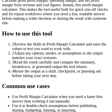
Calculate gross profit margin, operating margin, and net profit
margin from revenue and cost figures. Instant, free profit margin
calculator. This makes the tool useful both for quick one-off checks
and for repeat workflows where you need a fast, readable answer
before making a wider decision or sharing the result with someone
else.
How to use this tool
1
Review the fields in Profit Margin Calculator and enter the
values or text you want to work with.
2
Adjust any options, modes, or assumptions so the output
matches your exact scenario.
3
Read the result carefully and compare the summary,
breakdown, or generated output the tool returns.
4
Reuse the output as a draft, checkpoint, or planning aid
before taking your next step.
Common use cases
Use Profit Margin Calculator when you need a faster first
answer than working it out manually.
Use it to double-check assumptions before publishing,
sharing, budgeting, training, or planning.