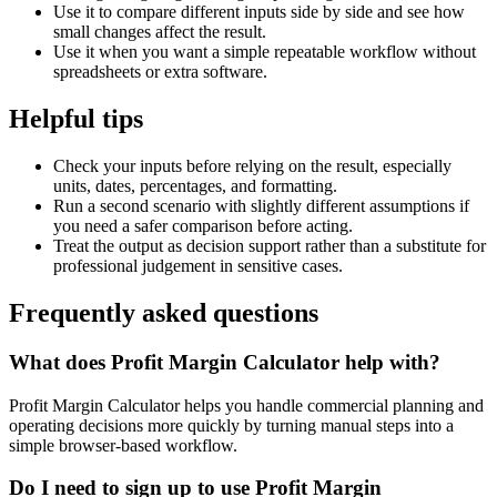
Use it to compare different inputs side by side and see how
small changes affect the result.
Use it when you want a simple repeatable workflow without
spreadsheets or extra software.
Helpful tips
Check your inputs before relying on the result, especially
units, dates, percentages, and formatting.
Run a second scenario with slightly different assumptions if
you need a safer comparison before acting.
Treat the output as decision support rather than a substitute for
professional judgement in sensitive cases.
Frequently asked questions
What does Profit Margin Calculator help with?
Profit Margin Calculator helps you handle commercial planning and
operating decisions more quickly by turning manual steps into a
simple browser-based workflow.
Do I need to sign up to use Profit Margin