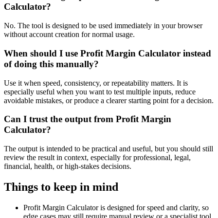
Calculator?
No. The tool is designed to be used immediately in your browser
without account creation for normal usage.
When should I use Profit Margin Calculator instead
of doing this manually?
Use it when speed, consistency, or repeatability matters. It is
especially useful when you want to test multiple inputs, reduce
avoidable mistakes, or produce a clearer starting point for a decision.
Can I trust the output from Profit Margin
Calculator?
The output is intended to be practical and useful, but you should still
review the result in context, especially for professional, legal,
financial, health, or high-stakes decisions.
Things to keep in mind
Profit Margin Calculator is designed for speed and clarity, so
edge cases may still require manual review or a specialist tool.