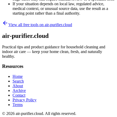
If your situation depends on local law, regulated advice,
medical context, or unusual source data, use the result as a
starting point rather than a final authority.
View all free tools on
air-purifier.cloud
air-purifier.cloud
Practical tips and product guidance for household cleaning and
indoor air care — keep your home clean, fresh, and naturally
healthy.
Resources
Home
Search
About
Archive
Contact
Privacy Policy
Terms
© 2026
air-purifier.cloud
. All rights reserved.