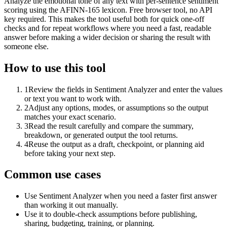
Analyze the emotional tone of any text with per-sentence sentiment
scoring using the AFINN-165 lexicon. Free browser tool, no API
key required. This makes the tool useful both for quick one-off
checks and for repeat workflows where you need a fast, readable
answer before making a wider decision or sharing the result with
someone else.
How to use this tool
1
Review the fields in Sentiment Analyzer and enter the values
or text you want to work with.
2
Adjust any options, modes, or assumptions so the output
matches your exact scenario.
3
Read the result carefully and compare the summary,
breakdown, or generated output the tool returns.
4
Reuse the output as a draft, checkpoint, or planning aid
before taking your next step.
Common use cases
Use Sentiment Analyzer when you need a faster first answer
than working it out manually.
Use it to double-check assumptions before publishing,
sharing, budgeting, training, or planning.