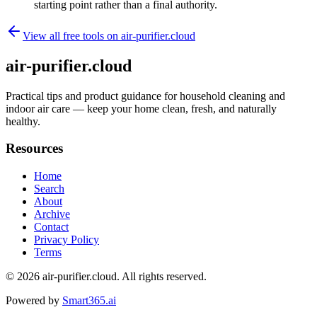
starting point rather than a final authority.
View all free tools on
air-purifier.cloud
air-purifier.cloud
Practical tips and product guidance for household cleaning and
indoor air care — keep your home clean, fresh, and naturally
healthy.
Resources
Home
Search
About
Archive
Contact
Privacy Policy
Terms
© 2026
air-purifier.cloud
. All rights reserved.
Powered by
Smart365.ai