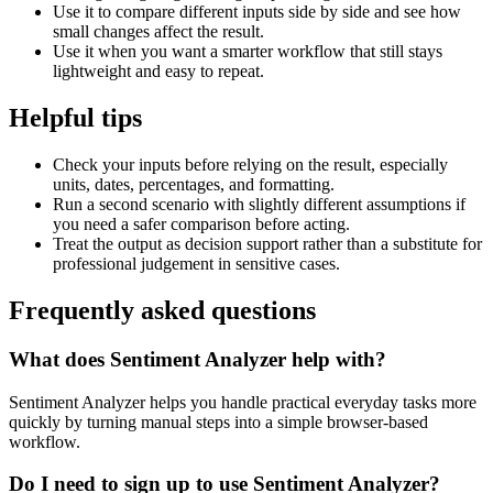
Use it to compare different inputs side by side and see how
small changes affect the result.
Use it when you want a smarter workflow that still stays
lightweight and easy to repeat.
Helpful tips
Check your inputs before relying on the result, especially
units, dates, percentages, and formatting.
Run a second scenario with slightly different assumptions if
you need a safer comparison before acting.
Treat the output as decision support rather than a substitute for
professional judgement in sensitive cases.
Frequently asked questions
What does Sentiment Analyzer help with?
Sentiment Analyzer helps you handle practical everyday tasks more
quickly by turning manual steps into a simple browser-based
workflow.
Do I need to sign up to use Sentiment Analyzer?