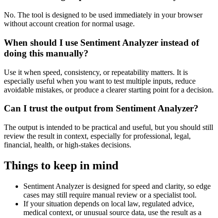
No. The tool is designed to be used immediately in your browser
without account creation for normal usage.
When should I use Sentiment Analyzer instead of
doing this manually?
Use it when speed, consistency, or repeatability matters. It is
especially useful when you want to test multiple inputs, reduce
avoidable mistakes, or produce a clearer starting point for a decision.
Can I trust the output from Sentiment Analyzer?
The output is intended to be practical and useful, but you should still
review the result in context, especially for professional, legal,
financial, health, or high-stakes decisions.
Things to keep in mind
Sentiment Analyzer is designed for speed and clarity, so edge
cases may still require manual review or a specialist tool.
If your situation depends on local law, regulated advice,
medical context, or unusual source data, use the result as a