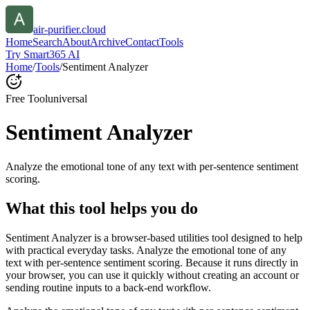
air-purifier.cloud
Home
Search
About
Archive
Contact
Tools
Try Smart365 AI
Home
/
Tools
/
Sentiment Analyzer
Free Tool
universal
Sentiment Analyzer
Analyze the emotional tone of any text with per-sentence sentiment
scoring.
What this tool helps you do
Sentiment Analyzer is a browser-based utilities tool designed to help
with practical everyday tasks. Analyze the emotional tone of any
text with per-sentence sentiment scoring. Because it runs directly in
your browser, you can use it quickly without creating an account or
sending routine inputs to a back-end workflow.