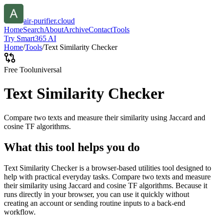
air-purifier.cloud
Home
Search
About
Archive
Contact
Tools
Try Smart365 AI
Home
/
Tools
/
Text Similarity Checker
Free Tool
universal
Text Similarity Checker
Compare two texts and measure their similarity using Jaccard and
cosine TF algorithms.
What this tool helps you do
Text Similarity Checker is a browser-based utilities tool designed to
help with practical everyday tasks. Compare two texts and measure
their similarity using Jaccard and cosine TF algorithms. Because it
runs directly in your browser, you can use it quickly without
creating an account or sending routine inputs to a back-end
workflow.