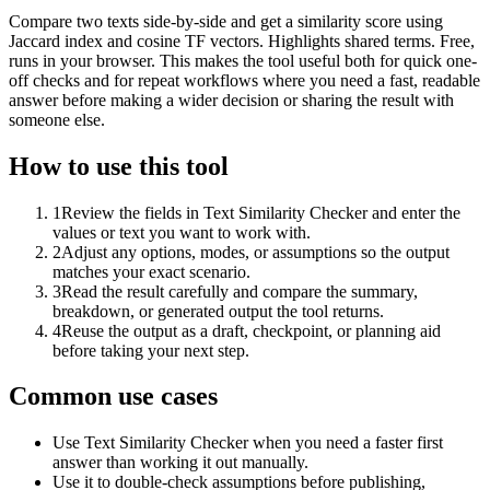
Compare two texts side-by-side and get a similarity score using
Jaccard index and cosine TF vectors. Highlights shared terms. Free,
runs in your browser. This makes the tool useful both for quick one-
off checks and for repeat workflows where you need a fast, readable
answer before making a wider decision or sharing the result with
someone else.
How to use this tool
1
Review the fields in Text Similarity Checker and enter the
values or text you want to work with.
2
Adjust any options, modes, or assumptions so the output
matches your exact scenario.
3
Read the result carefully and compare the summary,
breakdown, or generated output the tool returns.
4
Reuse the output as a draft, checkpoint, or planning aid
before taking your next step.
Common use cases
Use Text Similarity Checker when you need a faster first
answer than working it out manually.
Use it to double-check assumptions before publishing,