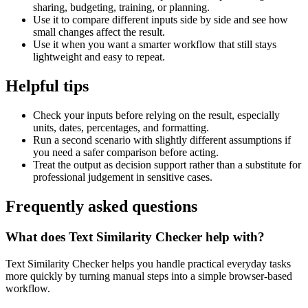
sharing, budgeting, training, or planning.
Use it to compare different inputs side by side and see how
small changes affect the result.
Use it when you want a smarter workflow that still stays
lightweight and easy to repeat.
Helpful tips
Check your inputs before relying on the result, especially
units, dates, percentages, and formatting.
Run a second scenario with slightly different assumptions if
you need a safer comparison before acting.
Treat the output as decision support rather than a substitute for
professional judgement in sensitive cases.
Frequently asked questions
What does Text Similarity Checker help with?
Text Similarity Checker helps you handle practical everyday tasks
more quickly by turning manual steps into a simple browser-based
workflow.