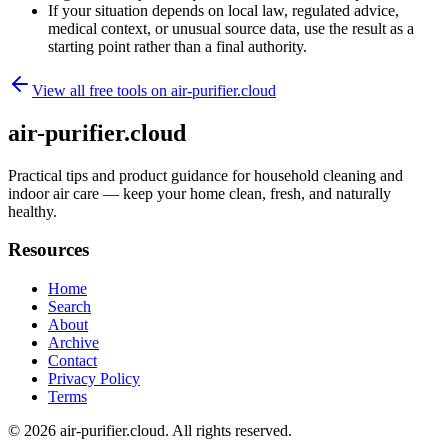
If your situation depends on local law, regulated advice,
medical context, or unusual source data, use the result as a
starting point rather than a final authority.
View all free tools on
air-purifier.cloud
air-purifier.cloud
Practical tips and product guidance for household cleaning and
indoor air care — keep your home clean, fresh, and naturally
healthy.
Resources
Home
Search
About
Archive
Contact
Privacy Policy
Terms
© 2026
air-purifier.cloud
. All rights reserved.