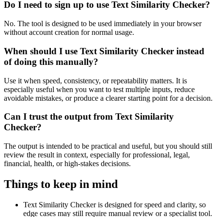
Do I need to sign up to use Text Similarity Checker?
No. The tool is designed to be used immediately in your browser
without account creation for normal usage.
When should I use Text Similarity Checker instead
of doing this manually?
Use it when speed, consistency, or repeatability matters. It is
especially useful when you want to test multiple inputs, reduce
avoidable mistakes, or produce a clearer starting point for a decision.
Can I trust the output from Text Similarity
Checker?
The output is intended to be practical and useful, but you should still
review the result in context, especially for professional, legal,
financial, health, or high-stakes decisions.
Things to keep in mind
Text Similarity Checker is designed for speed and clarity, so
edge cases may still require manual review or a specialist tool.